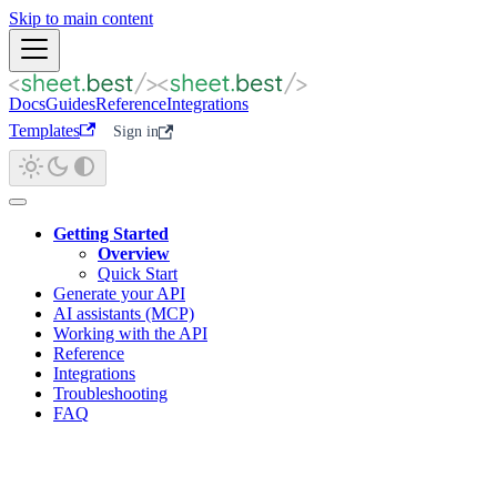
Skip to main content
Docs
Guides
Reference
Integrations
Templates
Sign in
Getting Started
Overview
Quick Start
Generate your API
AI assistants (MCP)
Working with the API
Reference
Integrations
Troubleshooting
FAQ