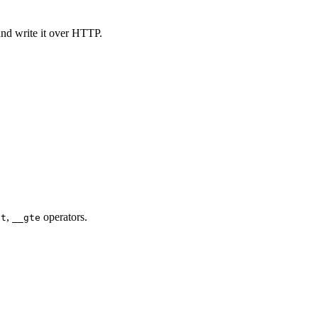
and write it over HTTP.
,
operators.
gt
__gte