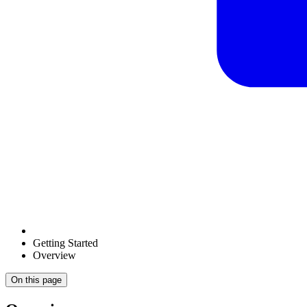
Getting Started
Overview
On this page