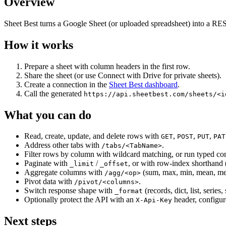
Overview
Sheet Best turns a Google Sheet (or uploaded spreadsheet) into a RES
How it works
Prepare a sheet with column headers in the first row.
Share the sheet (or use Connect with Drive for private sheets).
Create a connection in the
Sheet Best dashboard
.
Call the generated
https://api.sheetbest.com/sheets/<i
What you can do
Read, create, update, and delete rows with
,
,
,
GET
POST
PUT
PAT
Address other tabs with
.
/tabs/<TabName>
Filter rows by column with wildcard matching, or run typed c
Paginate with
/
, or with row-index shorthand 
_limit
_offset
Aggregate columns with
(sum, max, min, mean, media
/agg/<op>
Pivot data with
.
/pivot/<columns>
Switch response shape with
(records, dict, list, series, 
_format
Optionally protect the API with an
header, configur
X-Api-Key
Next steps