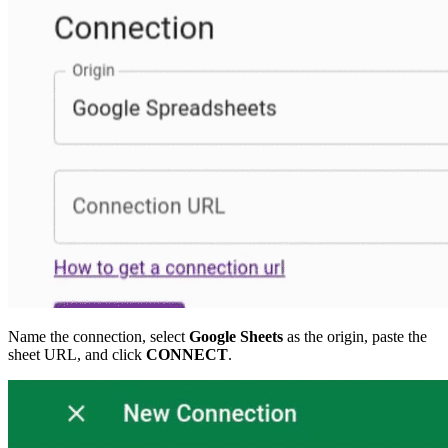
Name the connection, select
Google Sheets
as the origin, paste the
sheet URL, and click
CONNECT
.