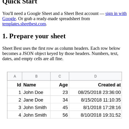
Quick Start
You'll need a Google Sheet and a Sheet Best account —
sign in with
Google
. Or grab a ready-made spreadsheet from
templates.sheetbest.com
.
1. Prepare your sheet
Sheet Best uses the first row as column headers. Each row below
becomes a JSON object keyed by those headers. Numbers, text,
dates, and empty cells are all fine.