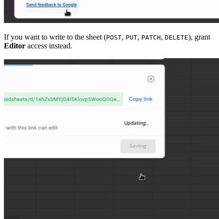
If you want to write to the sheet (
,
,
,
), grant
POST
PUT
PATCH
DELETE
Editor
access instead.