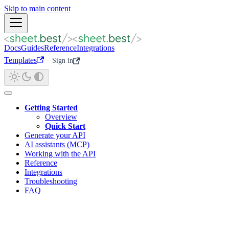
Skip to main content
Docs
Guides
Reference
Integrations
Templates
Sign in
Getting Started
Overview
Quick Start
Generate your API
AI assistants (MCP)
Working with the API
Reference
Integrations
Troubleshooting
FAQ