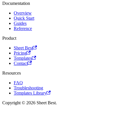
Documentation
Overview
Quick Start
Guides
Reference
Product
Sheet Best
Pricing
Templates
Contact
Resources
FAQ
Troubleshooting
Templates Library
Copyright © 2026 Sheet Best.