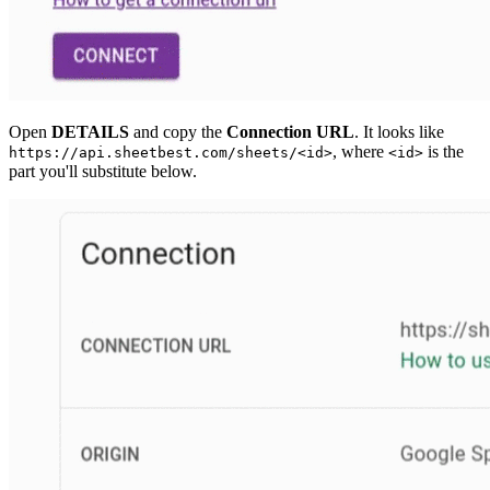
Open
DETAILS
and copy the
Connection URL
. It looks like
, where
is the
https://api.sheetbest.com/sheets/<id>
<id>
part you'll substitute below.