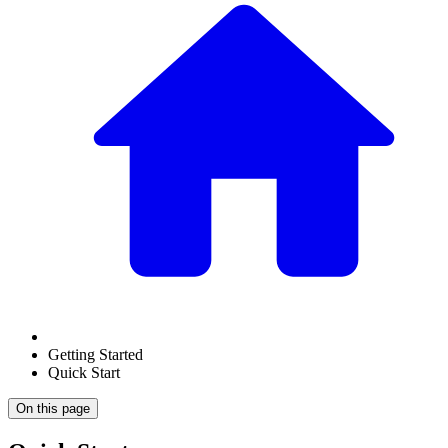
Getting Started
Quick Start
On this page