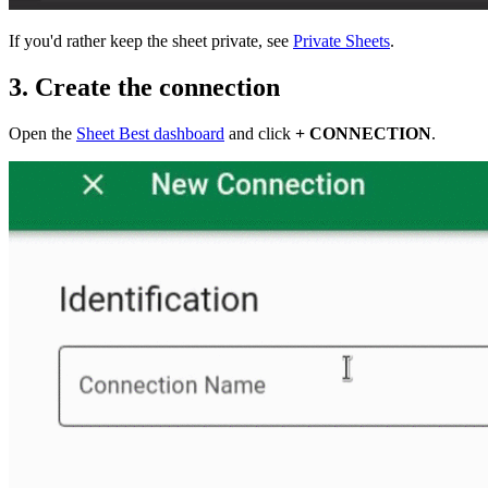
If you'd rather keep the sheet private, see
Private Sheets
.
3. Create the connection
Open the
Sheet Best dashboard
and click
+ CONNECTION
.