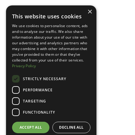
×
This website uses cookies
We use cookies to personalise content, ads
and to analyse our traffic. We also share
information about your use of our site with
our advertising and analytics partners who
may combine it with other information that
you’ve provided to them or that they’ve
collected from your use of their services.
Privacy Policy
STRICTLY NECESSARY
PERFORMANCE
TARGETING
FUNCTIONALITY
ACCEPT ALL
DECLINE ALL