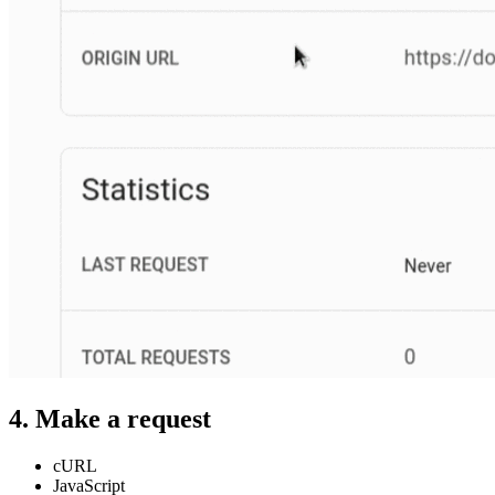
4. Make a request
cURL
JavaScript