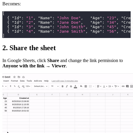
Becomes:
[
{
"Id"
:
"1"
,
"Name"
:
"John Doe"
,
"Age"
:
"23"
,
"Crea
{
"Id"
:
"2"
,
"Name"
:
"Jane Doe"
,
"Age"
:
"34"
,
"Crea
{
"Id"
:
"3"
,
"Name"
:
"John Smith"
,
"Age"
:
"45"
,
"Crea
{
"Id"
:
"4"
,
"Name"
:
"Jane Smith"
,
"Age"
:
"56"
,
"Crea
]
2. Share the sheet
In Google Sheets, click
Share
and change the link permission to
Anyone with the link → Viewer
.