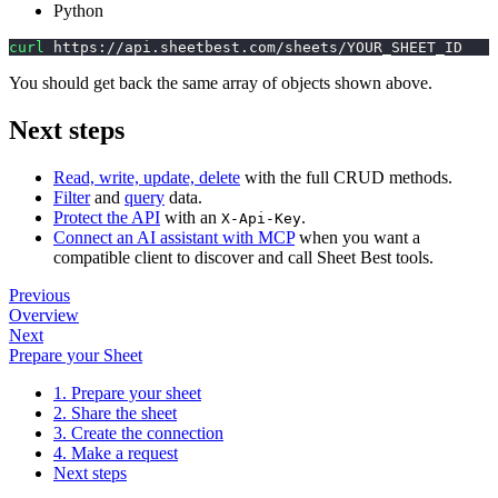
Python
curl
 https://api.sheetbest.com/sheets/YOUR_SHEET_ID
You should get back the same array of objects shown above.
Next steps
Read, write, update, delete
with the full CRUD methods.
Filter
and
query
data.
Protect the API
with an
.
X-Api-Key
Connect an AI assistant with MCP
when you want a
compatible client to discover and call Sheet Best tools.
Previous
Overview
Next
Prepare your Sheet
1. Prepare your sheet
2. Share the sheet
3. Create the connection
4. Make a request
Next steps