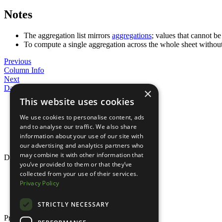
Notes
The aggregation list mirrors
aggregations
; values that cannot b
To compute a single aggregation across the whole sheet withou
Previous
Column Info
Next
Data Formats
×
This website uses cookies
Parameters
Pivot by a single column
We use cookies to personalise content, ads
Pivot by multiple columns
and to analyse our traffic. We also share
Splitting groups with
_columns
information about your use of our site with
Notes
our advertising and analytics partners who
may combine it with other information that
Documentation
you’ve provided to them or that they’ve
collected from your use of their services.
Overview
Quick Start
Privacy Policy
Guides
Reference
STRICTLY NECESSARY
Product