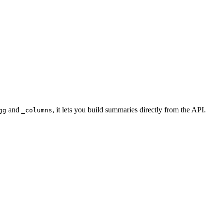
and
, it lets you build summaries directly from the API.
gg
_columns