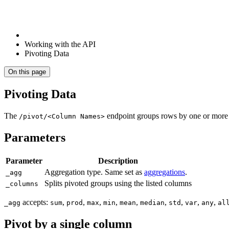
Working with the API
Pivoting Data
On this page
Pivoting Data
The
endpoint groups rows by one or more 
/pivot/<Column Names>
Parameters
Parameter
Description
Aggregation type. Same set as
aggregations
.
_agg
Splits pivoted groups using the listed columns
_columns
accepts:
,
,
,
,
,
,
,
,
,
_agg
sum
prod
max
min
mean
median
std
var
any
al
Pivot by a single column