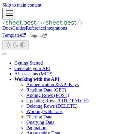
Skip to main content
Docs
Guides
Reference
Integrations
Templates
Sign in
Getting Started
Generate your API
AI assistants (MCP)
Working with the API
Authentication & API Keys
Reading Data (GET)
Adding Rows (POST)
Updating Rows (PUT / PATCH)
Deleting Rows (DELETE)
Working with Tabs
Filtering Data
Querying Data
Pagination
Aggregating Data