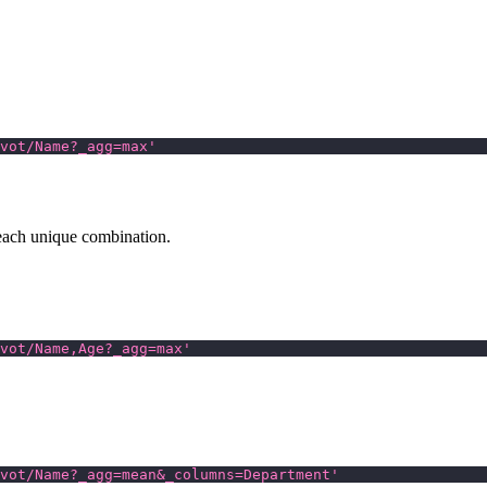
vot/Name?_agg=max'
each unique combination.
vot/Name,Age?_agg=max'
vot/Name?_agg=mean&_columns=Department'