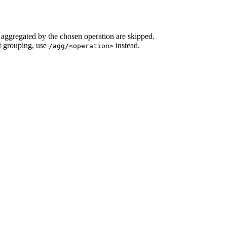
e aggregated by the chosen operation are skipped.
t grouping, use
instead.
/agg/<operation>