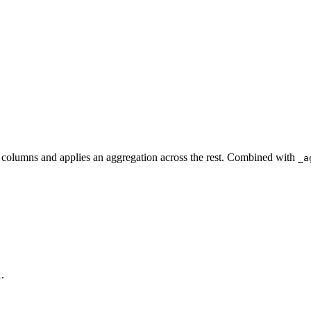
columns and applies an aggregation across the rest. Combined with
_a
.
l