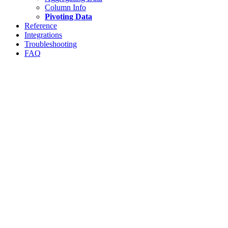
Column Info
Pivoting Data
Reference
Integrations
Troubleshooting
FAQ