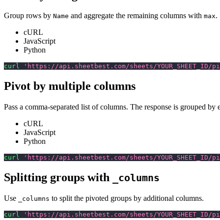
Group rows by
and aggregate the remaining columns with
.
Name
max
cURL
JavaScript
Python
curl
'https://api.sheetbest.com/sheets/YOUR_SHEET_ID/pi
Pivot by multiple columns
Pass a comma-separated list of columns. The response is grouped by 
cURL
JavaScript
Python
curl
'https://api.sheetbest.com/sheets/YOUR_SHEET_ID/pi
Splitting groups with
_columns
Use
to split the pivoted groups by additional columns.
_columns
curl
'https://api.sheetbest.com/sheets/YOUR_SHEET_ID/pi